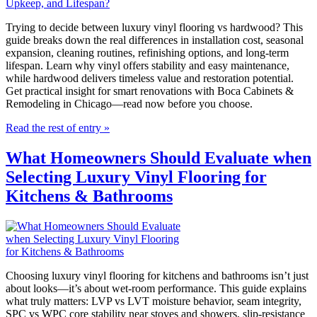
Trying to decide between luxury vinyl flooring vs hardwood? This
guide breaks down the real differences in installation cost, seasonal
expansion, cleaning routines, refinishing options, and long-term
lifespan. Learn why vinyl offers stability and easy maintenance,
while hardwood delivers timeless value and restoration potential.
Get practical insight for smart renovations with Boca Cabinets &
Remodeling in Chicago—read now before you choose.
Read the rest of entry »
What Homeowners Should Evaluate when
Selecting Luxury Vinyl Flooring for
Kitchens & Bathrooms
Choosing luxury vinyl flooring for kitchens and bathrooms isn’t just
about looks—it’s about wet-room performance. This guide explains
what truly matters: LVP vs LVT moisture behavior, seam integrity,
SPC vs WPC core stability near stoves and showers, slip-resistance