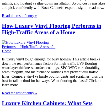
ratings, and floating vs glue-down installation. Avoid costly mistakes
and pick confidently with Boca Cabinets’ expert insight—read now.
Read the rest of entry »
How Luxury Vinyl Flooring Performs in
High-Traffic Areas of a Home
Is luxury vinyl tough enough for busy homes? This article breaks
down the real performance factors for high-traffic LVP flooring—
wear-layer thickness, surface coatings, SPC/WPC core durability,
seam integrity, and maintenance routines that prevent dull traffic
lanes. Compare vinyl vs hardwood for dents and scratches, plus the
best install method for hallways. Want flooring that lasts? Click to
learn more.
Read the rest of entry »
Luxury Kitchen Cabinets: What Sets