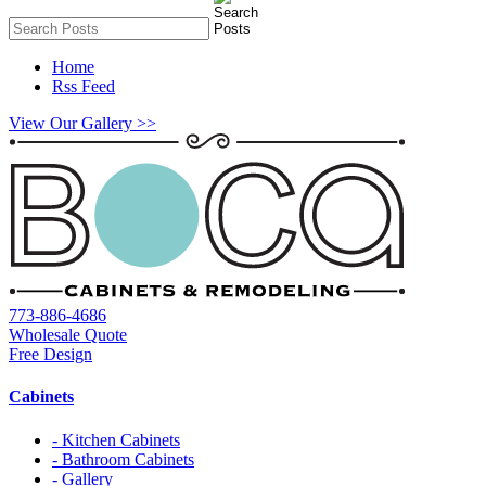
Home
Rss Feed
View Our Gallery >>
773-886-4686
Wholesale Quote
Free Design
Cabinets
- Kitchen Cabinets
- Bathroom Cabinets
- Gallery