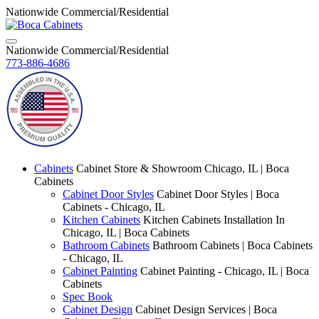
Nationwide Commercial/Residential
Nationwide Commercial/Residential
773-886-4686
Cabinets
Cabinet Store & Showroom Chicago, IL | Boca
Cabinets
Cabinet Door Styles
Cabinet Door Styles | Boca
Cabinets - Chicago, IL
Kitchen Cabinets
Kitchen Cabinets Installation In
Chicago, IL | Boca Cabinets
Bathroom Cabinets
Bathroom Cabinets | Boca Cabinets
- Chicago, IL
Cabinet Painting
Cabinet Painting - Chicago, IL | Boca
Cabinets
Spec Book
Cabinet Design
Cabinet Design Services | Boca