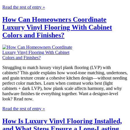
Read the rest of entry »
How Can Homeowners Coordinate
Luxury Vinyl Flooring With Cabinet
Colors and Finishes?
Struggling to match luxury vinyl plank flooring (LVP) with
cabinets? This guide explains how wood-tone matching, undertones,
and grain texture create a cohesive kitchen design—without needing
perfect color matches. Learn when contrast works best (light
cabinets + dark LVP), how plank scale affects harmony, and why
hardware finishes tie everything together. Want a designer-level
look? Read now.
Read the rest of entry »
How Is Luxury Vinyl Flooring Installed,
and What Steps Ensure a Long-Lasting