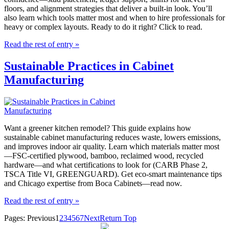
floors, and alignment strategies that deliver a built-in look. You’ll
also learn which tools matter most and when to hire professionals for
heavy or complex layouts. Ready to do it right? Click to read.
Read the rest of entry »
Sustainable Practices in Cabinet
Manufacturing
Want a greener kitchen remodel? This guide explains how
sustainable cabinet manufacturing reduces waste, lowers emissions,
and improves indoor air quality. Learn which materials matter most
—FSC-certified plywood, bamboo, reclaimed wood, recycled
hardware—and what certifications to look for (CARB Phase 2,
TSCA Title VI, GREENGUARD). Get eco-smart maintenance tips
and Chicago expertise from Boca Cabinets—read now.
Read the rest of entry »
Pages:
Previous
1
2
3
4
5
6
7
Next
Return Top