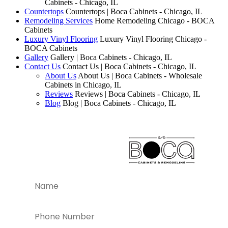
Cabinets - Chicago, IL
Countertops
Countertops | Boca Cabinets - Chicago, IL
Remodeling Services
Home Remodeling Chicago - BOCA
Cabinets
Luxury Vinyl Flooring
Luxury Vinyl Flooring Chicago -
BOCA Cabinets
Gallery
Gallery | Boca Cabinets - Chicago, IL
Contact Us
Contact Us | Boca Cabinets - Chicago, IL
About Us
About Us | Boca Cabinets - Wholesale
Cabinets in Chicago, IL
Reviews
Reviews | Boca Cabinets - Chicago, IL
Blog
Blog | Boca Cabinets - Chicago, IL