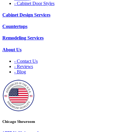
- Cabinet Door Styles
Cabinet Design Services
Countertops
Remodeling Services
About Us
- Contact Us
- Reviews
- Blog
Chicago Showroom