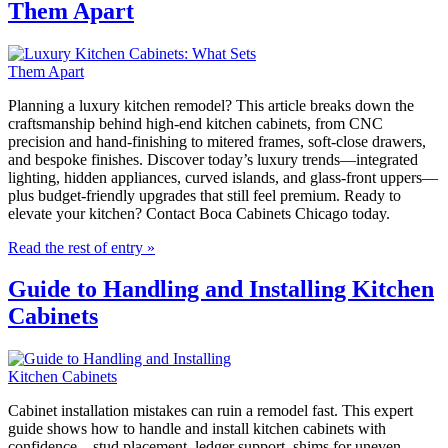
Them Apart
Planning a luxury kitchen remodel? This article breaks down the
craftsmanship behind high-end kitchen cabinets, from CNC
precision and hand-finishing to mitered frames, soft-close drawers,
and bespoke finishes. Discover today’s luxury trends—integrated
lighting, hidden appliances, curved islands, and glass-front uppers—
plus budget-friendly upgrades that still feel premium. Ready to
elevate your kitchen? Contact Boca Cabinets Chicago today.
Read the rest of entry »
Guide to Handling and Installing Kitchen
Cabinets
Cabinet installation mistakes can ruin a remodel fast. This expert
guide shows how to handle and install kitchen cabinets with
confidence—stud placement, ledger support, shims for uneven