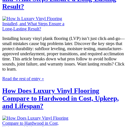
Result?
Installing luxury vinyl plank flooring (LVP) isn’t just click-and-go—
small mistakes cause big problems later. Discover the key steps that
protect durability: subfloor leveling, moisture testing, manufacturer-
approved underlayment, proper transitions, and required acclimation
time. This article breaks down what pros follow to avoid hollow
sounds, joint failure, and warranty issues. Want lasting results? Click
to learn.
Read the rest of entry »
How Does Luxury Vinyl Flooring
Compare to Hardwood in Cost, Upkeep,
and Lifespan?