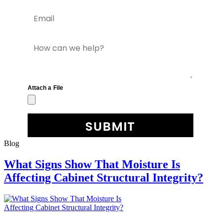
Blog
What Signs Show That Moisture Is
Affecting Cabinet Structural Integrity?