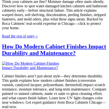
Think your cabinets are fine? Moisture damage often starts silently.
Discover how to spot water-damaged kitchen cabinets and bathroom
cabinetry early—before structural failure. This article explains
warped doors, soft shelving, discoloration, peeling finishes, stripped
fasteners, and mold odors, plus what these signs mean. Backed by
Boca Cabinets’ real-world expertise in Chicago—click to protect
your home.
Read the rest of entry »
How Do Modern Cabinet Finishes Impact
Durability and Maintenance?
Cabinet finishes aren’t just about style—they determine durability.
This guide explains how modern cabinet finishes (conversion
varnish, catalyzed lacquer, polyurethane, thermofoil) impact scratch
resistance, moisture tolerance, and long-term maintenance. Compare
painted vs stained cabinets, matte vs satin vs gloss cleaning effort,
and what causes finish failure. Learn how UV light changes color
near windows. Get expert guidance from Boca Cabinets Chicago—
read now.