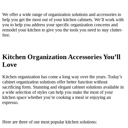
We offer a wide range of organization solutions and accessories to
help you get the most out of your kitchen cabinets. We’ll work with
you to help you address your specific organization concerns and
remodel your kitchen to give you the tools you need to stay clutter-
free.
Kitchen Organization Accessories You’ll
Love
Kitchen organization has come a long way over the years. Today’s
cabinet organization solutions offer better function without
sacrificing form. Stunning and elegant cabinet solutions available in
a wide selection of styles can help you make the most of your
kitchen space whether you’re cooking a meal or enjoying an
espresso.
Here are three of our most popular kitchen solutions: