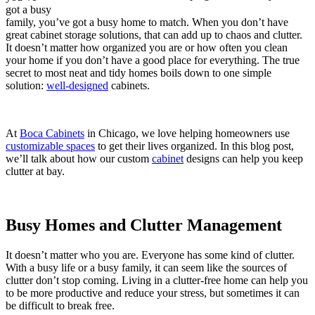
got a busy
family, you’ve got a busy home to match. When you don’t have
great cabinet storage solutions, that can add up to chaos and clutter.
It doesn’t matter how organized you are or how often you clean
your home if you don’t have a good place for everything. The true
secret to most neat and tidy homes boils down to one simple
solution:
well-designed
cabinets.
At
Boca Cabinets
in Chicago, we love helping homeowners use
customizable spaces
to get their lives organized. In this blog post,
we’ll talk about how our custom
cabinet
designs can help you keep
clutter at bay.
Busy Homes and Clutter Management
It doesn’t matter who you are. Everyone has some kind of clutter.
With a busy life or a busy family, it can seem like the sources of
clutter don’t stop coming. Living in a clutter-free home can help you
to be more productive and reduce your stress, but sometimes it can
be difficult to break free.