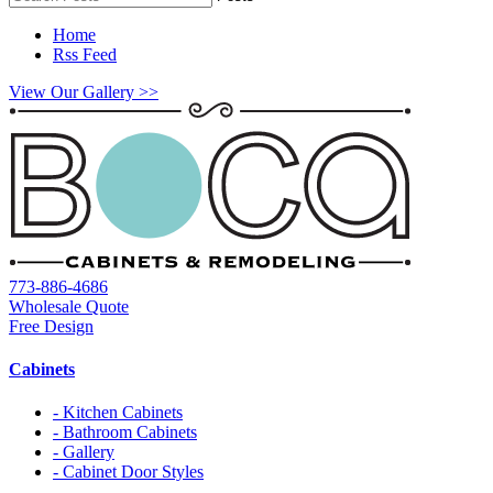
Home
Rss Feed
View Our Gallery >>
773-886-4686
Wholesale Quote
Free Design
Cabinets
- Kitchen Cabinets
- Bathroom Cabinets
- Gallery
- Cabinet Door Styles