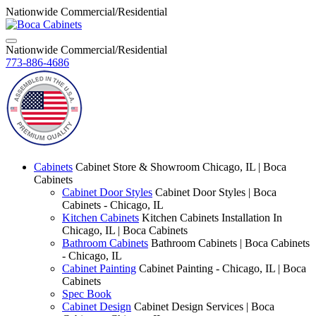
Nationwide Commercial/Residential
Nationwide Commercial/Residential
773-886-4686
Cabinets
Cabinet Store & Showroom Chicago, IL | Boca
Cabinets
Cabinet Door Styles
Cabinet Door Styles | Boca
Cabinets - Chicago, IL
Kitchen Cabinets
Kitchen Cabinets Installation In
Chicago, IL | Boca Cabinets
Bathroom Cabinets
Bathroom Cabinets | Boca Cabinets
- Chicago, IL
Cabinet Painting
Cabinet Painting - Chicago, IL | Boca
Cabinets
Spec Book
Cabinet Design
Cabinet Design Services | Boca