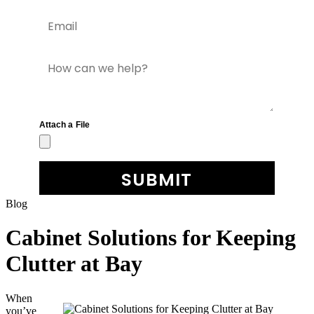
Blog
Cabinet Solutions for Keeping
Clutter at Bay
When
you’ve