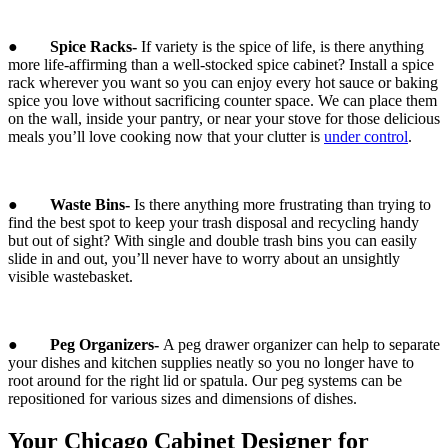
●
Spice Racks-
If variety is the spice of life, is there anything
more life-affirming than a well-stocked spice cabinet? Install a spice
rack wherever you want so you can enjoy every hot sauce or baking
spice you love without sacrificing counter space. We can place them
on the wall, inside your pantry, or near your stove for those delicious
meals you’ll love cooking now that your clutter is
under control
.
●
Waste Bins-
Is there anything more frustrating than trying to
find the best spot to keep your trash disposal and recycling handy
but out of sight? With single and double trash bins you can easily
slide in and out, you’ll never have to worry about an unsightly
visible wastebasket.
●
Peg Organizers-
A peg drawer organizer can help to separate
your dishes and kitchen supplies neatly so you no longer have to
root around for the right lid or spatula. Our peg systems can be
repositioned for various sizes and dimensions of dishes.
Your Chicago Cabinet Designer for