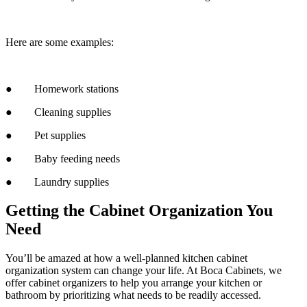
Here are some examples:
● Homework stations
● Cleaning supplies
● Pet supplies
● Baby feeding needs
● Laundry supplies
Getting the Cabinet Organization You
Need
You’ll be amazed at how a well-planned kitchen cabinet
organization system can change your life. At Boca Cabinets, we
offer cabinet organizers to help you arrange your kitchen or
bathroom by prioritizing what needs to be readily accessed.