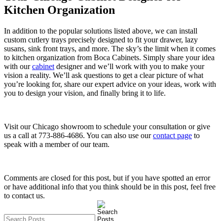
Kitchen Organization
In addition to the popular solutions listed above, we can install
custom cutlery trays precisely designed to fit your drawer, lazy
susans, sink front trays, and more. The sky’s the limit when it comes
to kitchen organization from Boca Cabinets. Simply share your idea
with our
cabinet
designer and we’ll work with you to make your
vision a reality. We’ll ask questions to get a clear picture of what
you’re looking for, share our expert advice on your ideas, work with
you to design your vision, and finally bring it to life.
Visit our Chicago showroom to schedule your consultation or give
us a call at 773-886-4686. You can also use our
contact page
to
speak with a member of our team.
Comments are closed for this post, but if you have spotted an error
or have additional info that you think should be in this post, feel free
to contact us.