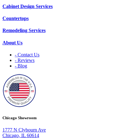
Cabinet Design Services
Countertops
Remodeling Services
About Us
- Contact Us
- Reviews
- Blog
Chicago Showroom
1777 N Clybourn Ave
Chicago, IL 60614