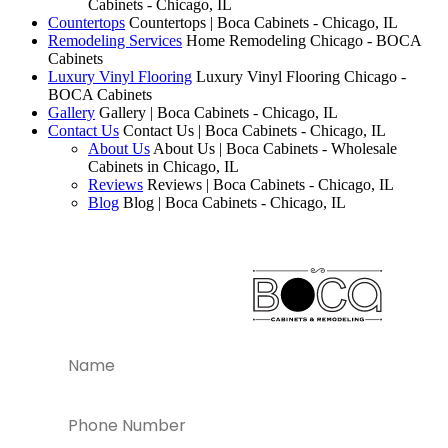
Cabinets - Chicago, IL
Countertops
Countertops | Boca Cabinets - Chicago, IL
Remodeling Services
Home Remodeling Chicago - BOCA
Cabinets
Luxury Vinyl Flooring
Luxury Vinyl Flooring Chicago -
BOCA Cabinets
Gallery
Gallery | Boca Cabinets - Chicago, IL
Contact Us
Contact Us | Boca Cabinets - Chicago, IL
About Us
About Us | Boca Cabinets - Wholesale
Cabinets in Chicago, IL
Reviews
Reviews | Boca Cabinets - Chicago, IL
Blog
Blog | Boca Cabinets - Chicago, IL