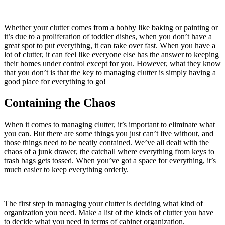
Whether your clutter comes from a hobby like baking or painting or
it’s due to a proliferation of toddler dishes, when you don’t have a
great spot to put everything, it can take over fast. When you have a
lot of clutter, it can feel like everyone else has the answer to keeping
their homes under control except for you. However, what they know
that you don’t is that the key to managing clutter is simply having a
good place for everything to go!
Containing the Chaos
When it comes to managing clutter, it’s important to eliminate what
you can. But there are some things you just can’t live without, and
those things need to be neatly contained. We’ve all dealt with the
chaos of a junk drawer, the catchall where everything from keys to
trash bags gets tossed. When you’ve got a space for everything, it’s
much easier to keep everything orderly.
The first step in managing your clutter is deciding what kind of
organization you need. Make a list of the kinds of clutter you have
to decide what you need in terms of cabinet organization.