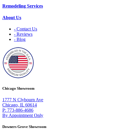
Remodeling Services
About Us
- Contact Us
- Reviews
- Blog
Chicago Showroom
1777 N Clybourn Ave
Chicago, IL 60614
P: 773-886-4686
By Appointment Only
Downers Grove Showroom