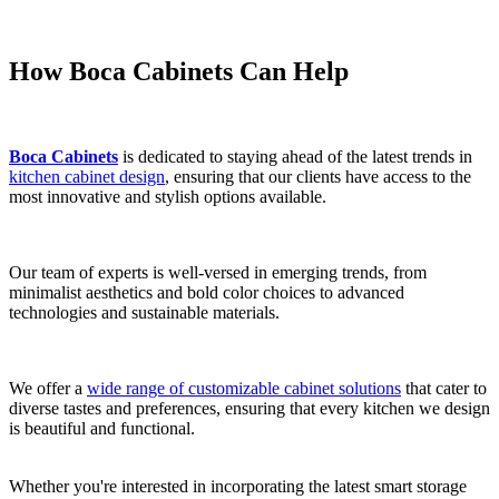
How Boca Cabinets Can Help
Boca Cabinets
is dedicated to staying ahead of the latest trends in
kitchen cabinet design
, ensuring that our clients have access to the
most innovative and stylish options available.
Our team of experts is well-versed in emerging trends, from
minimalist aesthetics and bold color choices to advanced
technologies and sustainable materials.
We offer a
wide range of customizable cabinet solutions
that cater to
diverse tastes and preferences, ensuring that every kitchen we design
is beautiful and functional.
Whether you're interested in incorporating the latest smart storage