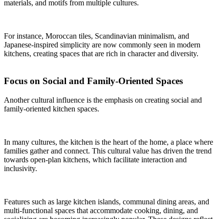
materials, and motifs from multiple cultures.
For instance, Moroccan tiles, Scandinavian minimalism, and
Japanese-inspired simplicity are now commonly seen in modern
kitchens, creating spaces that are rich in character and diversity.
Focus on Social and Family-Oriented Spaces
Another cultural influence is the emphasis on creating social and
family-oriented kitchen spaces.
In many cultures, the kitchen is the heart of the home, a place where
families gather and connect. This cultural value has driven the trend
towards open-plan kitchens, which facilitate interaction and
inclusivity.
Features such as large kitchen islands, communal dining areas, and
multi-functional spaces that accommodate cooking, dining, and