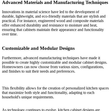
Advanced Materials and Manufacturing Techniques
Innovations in material science have led to the development of
durable, lightweight, and eco-friendly materials that are stylish and
practical. For instance, engineered wood and composite materials
offer enhanced durability and resistance to moisture and heat,
ensuring that cabinets maintain their appearance and functionality
over time.
Customizable and Modular Designs
Furthermore, advanced manufacturing techniques have made it
possible to create highly customizable and modular cabinet designs.
Homeowners can now choose from various sizes, configurations,
and finishes to suit their needs and preferences.
This flexibility allows for the creation of personalized kitchen spaces
that maximize both style and functionality, adapting to each
household's unique requirements.
As technology continues to evolve, kitchen cabinet designs are