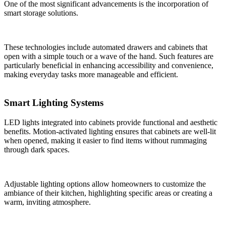
One of the most significant advancements is the incorporation of
smart storage solutions.
These technologies include automated drawers and cabinets that
open with a simple touch or a wave of the hand. Such features are
particularly beneficial in enhancing accessibility and convenience,
making everyday tasks more manageable and efficient.
Smart Lighting Systems
LED lights integrated into cabinets provide functional and aesthetic
benefits. Motion-activated lighting ensures that cabinets are well-lit
when opened, making it easier to find items without rummaging
through dark spaces.
Adjustable lighting options allow homeowners to customize the
ambiance of their kitchen, highlighting specific areas or creating a
warm, inviting atmosphere.