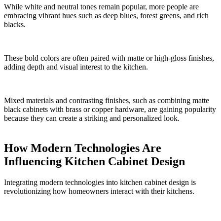
While white and neutral tones remain popular, more people are
embracing vibrant hues such as deep blues, forest greens, and rich
blacks.
These bold colors are often paired with matte or high-gloss finishes,
adding depth and visual interest to the kitchen.
Mixed materials and contrasting finishes, such as combining matte
black cabinets with brass or copper hardware, are gaining popularity
because they can create a striking and personalized look.
How Modern Technologies Are
Influencing Kitchen Cabinet Design
Integrating modern technologies into kitchen cabinet design is
revolutionizing how homeowners interact with their kitchens.