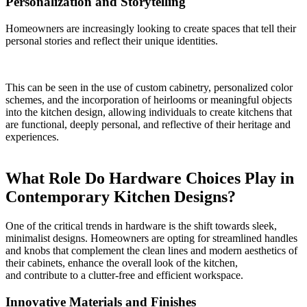
Personalization and Storytelling
Homeowners are increasingly looking to create spaces that tell their
personal stories and reflect their unique identities.
This can be seen in the use of custom cabinetry, personalized color
schemes, and the incorporation of heirlooms or meaningful objects
into the kitchen design, allowing individuals to create kitchens that
are functional, deeply personal, and reflective of their heritage and
experiences.
What Role Do Hardware Choices Play in
Contemporary Kitchen Designs?
One of the critical trends in hardware is the shift towards sleek,
minimalist designs. Homeowners are opting for streamlined handles
and knobs that complement the clean lines and modern aesthetics of
their cabinets, enhance the overall look of the kitchen,
and contribute to a clutter-free and efficient workspace.
Innovative Materials and Finishes