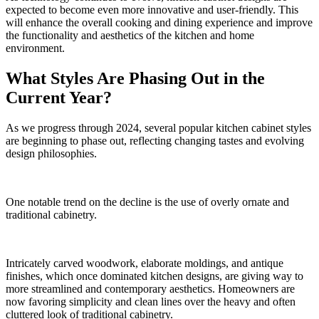
expected to become even more innovative and user-friendly. This
will enhance the overall cooking and dining experience and improve
the functionality and aesthetics of the kitchen and home
environment.
What Styles Are Phasing Out in the
Current Year?
As we progress through 2024, several popular kitchen cabinet styles
are beginning to phase out, reflecting changing tastes and evolving
design philosophies.
One notable trend on the decline is the use of overly ornate and
traditional cabinetry.
Intricately carved woodwork, elaborate moldings, and antique
finishes, which once dominated kitchen designs, are giving way to
more streamlined and contemporary aesthetics. Homeowners are
now favoring simplicity and clean lines over the heavy and often
cluttered look of traditional cabinetry.