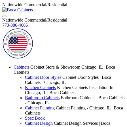
Nationwide Commercial/Residential
Nationwide Commercial/Residential
773-886-4686
Cabinets
Cabinet Store & Showroom Chicago, IL | Boca
Cabinets
Cabinet Door Styles
Cabinet Door Styles | Boca
Cabinets - Chicago, IL
Kitchen Cabinets
Kitchen Cabinets Installation In
Chicago, IL | Boca Cabinets
Bathroom Cabinets
Bathroom Cabinets | Boca Cabinets
- Chicago, IL
Cabinet Painting
Cabinet Painting - Chicago, IL | Boca
Cabinets
Spec Book
Cabinet Design
Cabinet Design Services | Boca