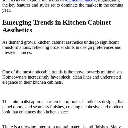
the key features and styles set to dominate the market in the coming
year.
Emerging Trends in Kitchen Cabinet
Aesthetics
As demand grows, kitchen cabinet aesthetics undergo significant
transformations, reflecting broader shifts in design preferences and
lifestyle choices.
One of the most noticeable trends is the move towards minimalism.
Homeowners increasingly favor sleek, clean lines and understated
elegance in their kitchen cabinets.
This minimalist approach often incorporates handleless designs, flat-
panel doors, and seamless finishes, creating a cohesive and modern
look that enhances the kitchen space.
There is a growing interest in natural materials and finishes. Many