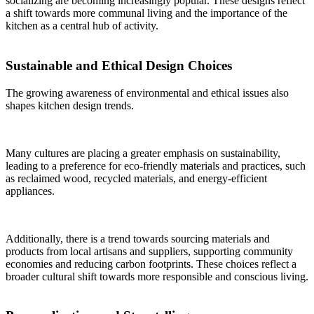
socializing are becoming increasingly popular. These designs reflect
a shift towards more communal living and the importance of the
kitchen as a central hub of activity.
Sustainable and Ethical Design Choices
The growing awareness of environmental and ethical issues also
shapes kitchen design trends.
Many cultures are placing a greater emphasis on sustainability,
leading to a preference for eco-friendly materials and practices, such
as reclaimed wood, recycled materials, and energy-efficient
appliances.
Additionally, there is a trend towards sourcing materials and
products from local artisans and suppliers, supporting community
economies and reducing carbon footprints. These choices reflect a
broader cultural shift towards more responsible and conscious living.