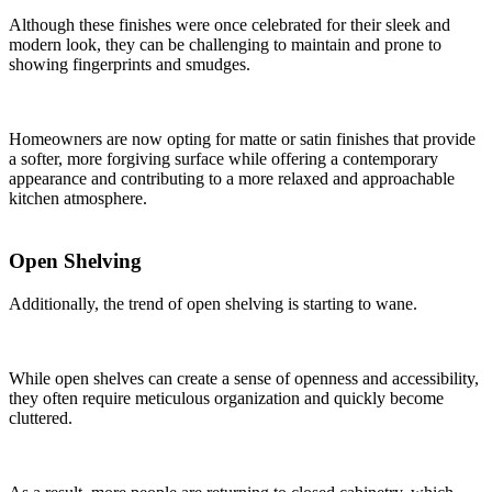
Although these finishes were once celebrated for their sleek and
modern look, they can be challenging to maintain and prone to
showing fingerprints and smudges.
Homeowners are now opting for matte or satin finishes that provide
a softer, more forgiving surface while offering a contemporary
appearance and contributing to a more relaxed and approachable
kitchen atmosphere.
Open Shelving
Additionally, the trend of open shelving is starting to wane.
While open shelves can create a sense of openness and accessibility,
they often require meticulous organization and quickly become
cluttered.