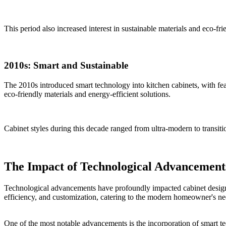
This period also increased interest in sustainable materials and eco-fr
2010s: Smart and Sustainable
The 2010s introduced smart technology into kitchen cabinets, with fea
eco-friendly materials and energy-efficient solutions.
Cabinet styles during this decade ranged from ultra-modern to transiti
The Impact of Technological Advancement
Technological advancements have profoundly impacted cabinet design, t
efficiency, and customization, catering to the modern homeowner's ne
One of the most notable advancements is the incorporation of smart te