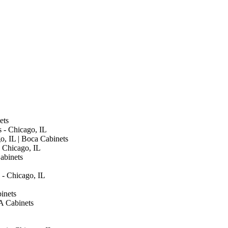
ets
s - Chicago, IL
go, IL | Boca Cabinets
 Chicago, IL
abinets
 - Chicago, IL
inets
A Cabinets