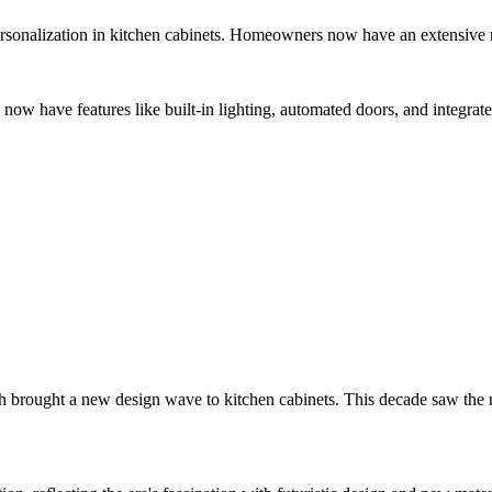
ersonalization in kitchen cabinets. Homeowners now have an extensive ra
now have features like built-in lighting, automated doors, and integrate
ught a new design wave to kitchen cabinets. This decade saw the rise o