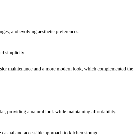
nges, and evolving aesthetic preferences.
d simplicity.
or easier maintenance and a more modern look, which complemented the
r, providing a natural look while maintaining affordability.
 casual and accessible approach to kitchen storage.