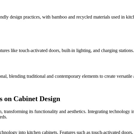
iendly design practices, with bamboo and recycled materials used in kitc
tures like touch-activated doors, built-in lighting, and charging statio
onal, blending traditional and contemporary elements to create versatile
s on Cabinet Design
ransforming its functionality and aesthetics. Integrating technology i
eds.
chnology into kitchen cabinets. Features such as touch-activated doors