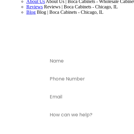
About Us
About Us | Boca Cabinets - Wholesale Cabinet
Reviews
Reviews | Boca Cabinets - Chicago, IL
Blog
Blog | Boca Cabinets - Chicago, IL