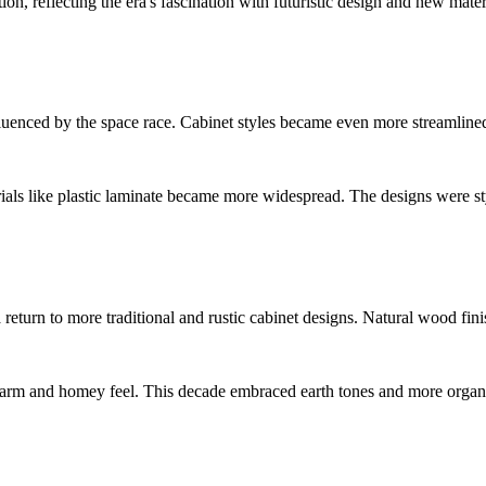
n, reflecting the era's fascination with futuristic design and new materi
uenced by the space race. Cabinet styles became even more streamlined,
rials like plastic laminate became more widespread. The designs were st
 a return to more traditional and rustic cabinet designs. Natural wood f
 warm and homey feel. This decade embraced earth tones and more organi