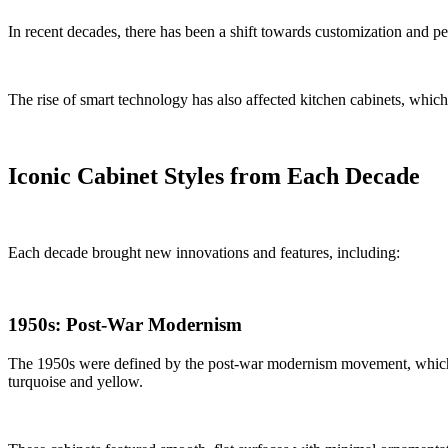
In recent decades, there has been a shift towards customization and p
The rise of smart technology has also affected kitchen cabinets, which 
Iconic Cabinet Styles from Each Decade
Each decade brought new innovations and features, including:
1950s: Post-War Modernism
The 1950s were defined by the post-war modernism movement, which bro
turquoise and yellow.