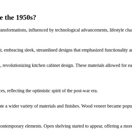
 the 1950s?
ransformations, influenced by technological advancements, lifestyle cha
t, embracing sleek, streamlined designs that emphasized functionality an
eel, revolutionizing kitchen cabinet design. These materials allowed f
, reflecting the optimistic spirit of the post-war era.
e a wider variety of materials and finishes. Wood veneer became popula
contemporary elements. Open shelving started to appear, offering a more