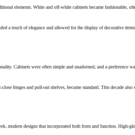
itional elements. White and off-white cabinets became fashionable, oft
dded a touch of elegance and allowed for the display of decorative items
nality. Cabinets were often simple and unadorned, and a preference was 
-close hinges and pull-out shelves, became standard. This decade also s
k, modern designs that incorporated both form and function. High-glos