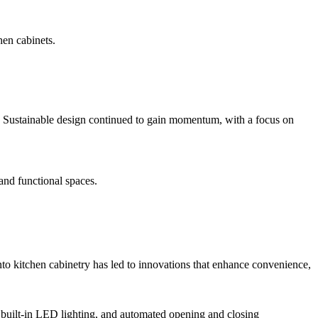
hen cabinets.
ns. Sustainable design continued to gain momentum, with a focus on
 and functional spaces.
nto kitchen cabinetry has led to innovations that enhance convenience,
, built-in LED lighting, and automated opening and closing