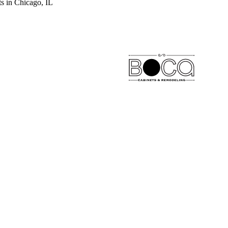
s in Chicago, IL