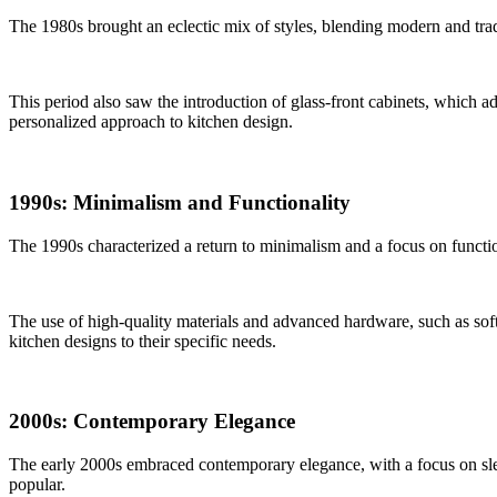
The 1980s brought an eclectic mix of styles, blending modern and trad
This period also saw the introduction of glass-front cabinets, which a
personalized approach to kitchen design.
1990s: Minimalism and Functionality
The 1990s characterized a return to minimalism and a focus on functio
The use of high-quality materials and advanced hardware, such as soft
kitchen designs to their specific needs.
2000s: Contemporary Elegance
The early 2000s embraced contemporary elegance, with a focus on slee
popular.