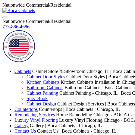
Nationwide Commercial/Residential
Nationwide Commercial/Residential
773-886-4686
Cabinets
Cabinet Store & Showroom Chicago, IL | Boca Cabin
Cabinet Door Styles
Cabinet Door Styles | Boca Cabinet
Kitchen Cabinets
Kitchen Cabinets Installation In Chica
Bathroom Cabinets
Bathroom Cabinets | Boca Cabinets -
Cabinet Painting
Cabinet Painting - Chicago, IL | Boca C
Spec Book
Cabinet Design
Cabinet Design Services | Boca Cabinets
Countertops
Countertops | Boca Cabinets - Chicago, IL
Remodeling Services
Home Remodeling Chicago - BOCA Cab
Luxury Vinyl Flooring
Luxury Vinyl Flooring Chicago - BOC
Gallery
Gallery | Boca Cabinets - Chicago, IL
Contact Us
Contact Us | Boca Cabinets - Chicago, IL