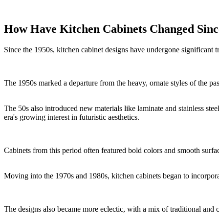
How Have Kitchen Cabinets Changed Since
Since the 1950s, kitchen cabinet designs have undergone significant t
The 1950s marked a departure from the heavy, ornate styles of the pas
The 50s also introduced new materials like laminate and stainless st
era's growing interest in futuristic aesthetics.
Cabinets from this period often featured bold colors and smooth surfaces
Moving into the 1970s and 1980s, kitchen cabinets began to incorporat
The designs also became more eclectic, with a mix of traditional and 