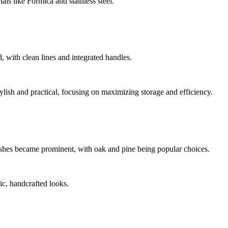
als like Formica and stainless steel.
 with clean lines and integrated handles.
ylish and practical, focusing on maximizing storage and efficiency.
inishes became prominent, with oak and pine being popular choices.
c, handcrafted looks.