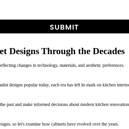
et Designs Through the Decades
reflecting changes in technology, materials, and aesthetic preferences.
list designs popular today, each era has left its mark on kitchen interio
f the past and make informed decisions about modern kitchen renovation
signs, so let's examine how cabinets have evolved over the years.