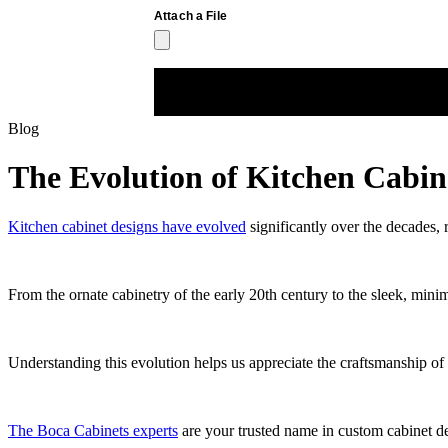
Blog
The Evolution of Kitchen Cabin
Kitchen cabinet designs have evolved
significantly over the decades, 
From the ornate cabinetry of the early 20th century to the sleek, minima
Understanding this evolution helps us appreciate the craftsmanship o
The Boca Cabinets experts
are your trusted name in custom cabinet de