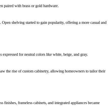
en paired with brass or gold hardware.
. Open shelving started to gain popularity, offering a more casual and
expressed for neutral colors like white, beige, and gray.
aw the rise of custom cabinetry, allowing homeowners to tailor their
s finishes, frameless cabinets, and integrated appliances became