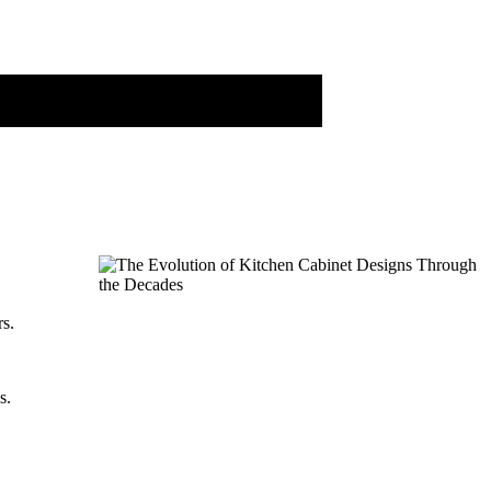
rs.
s.