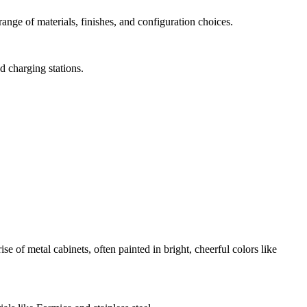
nge of materials, finishes, and configuration choices.
d charging stations.
f metal cabinets, often painted in bright, cheerful colors like