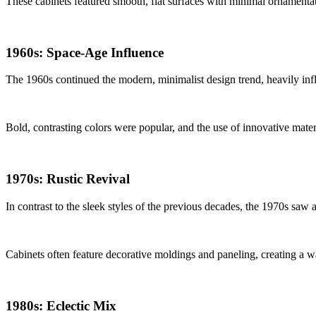
These cabinets featured smooth, flat surfaces with minimal ornamentatio
1960s: Space-Age Influence
The 1960s continued the modern, minimalist design trend, heavily infl
Bold, contrasting colors were popular, and the use of innovative mate
1970s: Rustic Revival
In contrast to the sleek styles of the previous decades, the 1970s saw
Cabinets often feature decorative moldings and paneling, creating a
1980s: Eclectic Mix