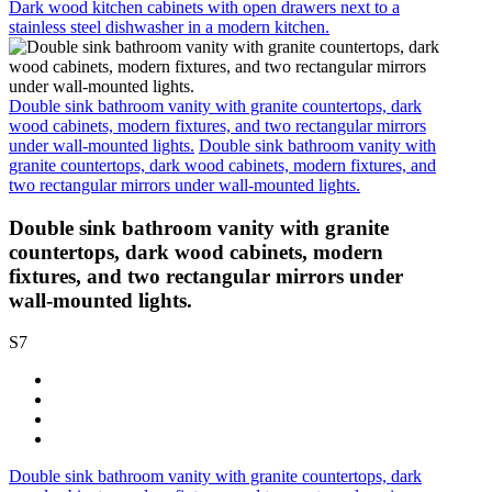
Dark wood kitchen cabinets with open drawers next to a
stainless steel dishwasher in a modern kitchen.
Double sink bathroom vanity with granite countertops, dark
wood cabinets, modern fixtures, and two rectangular mirrors
under wall-mounted lights.
Double sink bathroom vanity with
granite countertops, dark wood cabinets, modern fixtures, and
two rectangular mirrors under wall-mounted lights.
Double sink bathroom vanity with granite
countertops, dark wood cabinets, modern
fixtures, and two rectangular mirrors under
wall-mounted lights.
S7
Double sink bathroom vanity with granite countertops, dark