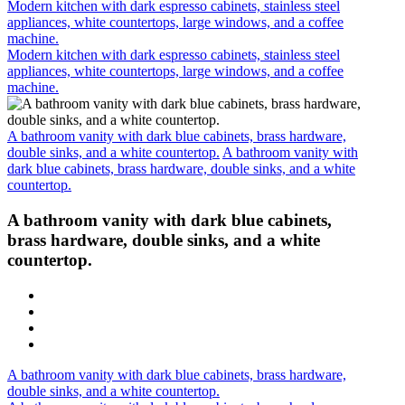
Modern kitchen with dark espresso cabinets, stainless steel
appliances, white countertops, large windows, and a coffee
machine.
Modern kitchen with dark espresso cabinets, stainless steel
appliances, white countertops, large windows, and a coffee
machine.
A bathroom vanity with dark blue cabinets, brass hardware,
double sinks, and a white countertop.
A bathroom vanity with
dark blue cabinets, brass hardware, double sinks, and a white
countertop.
A bathroom vanity with dark blue cabinets,
brass hardware, double sinks, and a white
countertop.
A bathroom vanity with dark blue cabinets, brass hardware,
double sinks, and a white countertop.