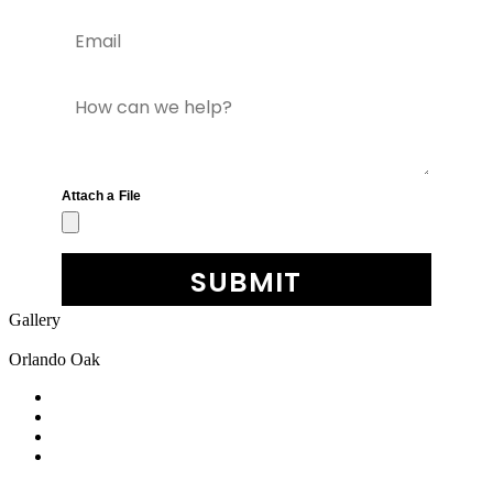
Gallery
Orlando Oak