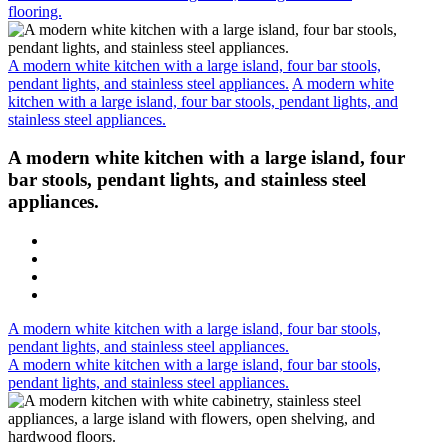
flooring.
A modern white kitchen with a large island, four bar stools,
pendant lights, and stainless steel appliances.
A modern white
kitchen with a large island, four bar stools, pendant lights, and
stainless steel appliances.
A modern white kitchen with a large island, four
bar stools, pendant lights, and stainless steel
appliances.
A modern white kitchen with a large island, four bar stools,
pendant lights, and stainless steel appliances.
A modern white kitchen with a large island, four bar stools,
pendant lights, and stainless steel appliances.