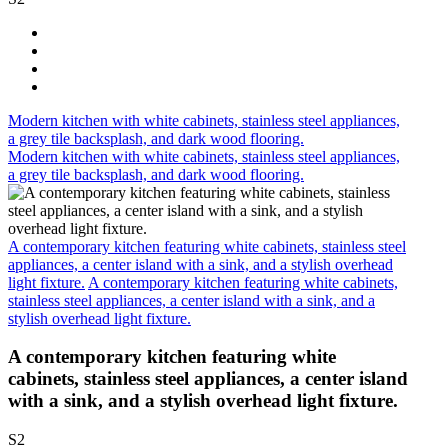
Modern kitchen with white cabinets, stainless steel appliances,
a grey tile backsplash, and dark wood flooring.
Modern kitchen with white cabinets, stainless steel appliances,
a grey tile backsplash, and dark wood flooring.
A contemporary kitchen featuring white cabinets, stainless steel
appliances, a center island with a sink, and a stylish overhead
light fixture.
A contemporary kitchen featuring white cabinets,
stainless steel appliances, a center island with a sink, and a
stylish overhead light fixture.
A contemporary kitchen featuring white
cabinets, stainless steel appliances, a center island
with a sink, and a stylish overhead light fixture.
S2