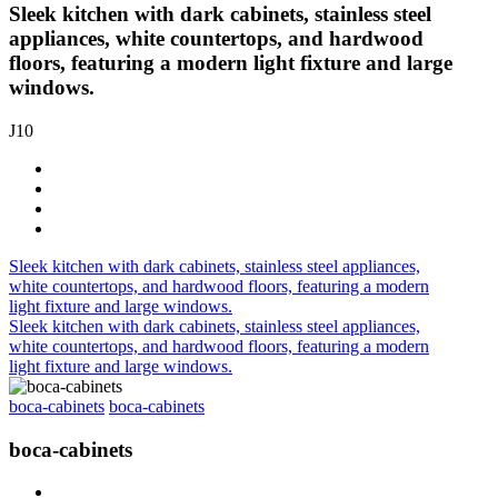
Sleek kitchen with dark cabinets, stainless steel
appliances, white countertops, and hardwood
floors, featuring a modern light fixture and large
windows.
J10
Sleek kitchen with dark cabinets, stainless steel appliances,
white countertops, and hardwood floors, featuring a modern
light fixture and large windows.
Sleek kitchen with dark cabinets, stainless steel appliances,
white countertops, and hardwood floors, featuring a modern
light fixture and large windows.
boca-cabinets
boca-cabinets
boca-cabinets