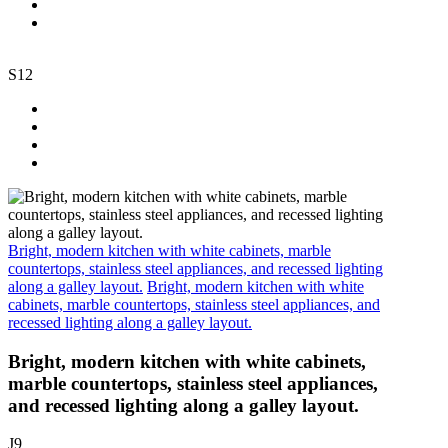
S12
Bright, modern kitchen with white cabinets, marble
countertops, stainless steel appliances, and recessed lighting
along a galley layout.
Bright, modern kitchen with white
cabinets, marble countertops, stainless steel appliances, and
recessed lighting along a galley layout.
Bright, modern kitchen with white cabinets,
marble countertops, stainless steel appliances,
and recessed lighting along a galley layout.
J9