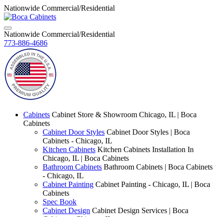
Nationwide Commercial/Residential
Nationwide Commercial/Residential
773-886-4686
Cabinets
Cabinet Store & Showroom Chicago, IL | Boca
Cabinets
Cabinet Door Styles
Cabinet Door Styles | Boca
Cabinets - Chicago, IL
Kitchen Cabinets
Kitchen Cabinets Installation In
Chicago, IL | Boca Cabinets
Bathroom Cabinets
Bathroom Cabinets | Boca Cabinets
- Chicago, IL
Cabinet Painting
Cabinet Painting - Chicago, IL | Boca
Cabinets
Spec Book
Cabinet Design
Cabinet Design Services | Boca