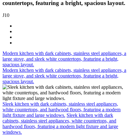
countertops, featuring a bright, spacious layout.
J10
Modern kitchen with dark cabinets, stainless steel appliances, a
large stove, and sleek white countertops, featuring a bright,
spacious layout.
Modern kitchen with dark cabinets, stainless steel appliances, a
large stove, and sleek white countertops, featuring a bright,
spacious layout.
Sleek kitchen with dark cabinets, stainless steel appliances,
white countertops, and hardwood floors, featuring a modern
light fixture and large windows.
Sleek kitchen with dark
cabinets, stainless steel appliances, white countertops, and
hardwood floors, featuring a modern light fixture and large
windows.