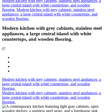
Modern kitchen with grey cabinets, stainless steel appliances, a
large central island with white countertops, and wooden
flooring.
Modern kitchen with grey cabinets, stainless steel
appliances, a large central island with white countertops, and
wooden flooring.
Modern kitchen with grey cabinets, stainless steel
appliances, a large central island with white
countertops, and wooden flooring.
J7
Modern kitchen with grey cabinets, stainless steel appliances, a
large central island with white countertops, and wooden
flooring.
Modern kitchen with grey cabinets, stainless steel appliances, a
large central island with white countertops, and wooden
flooring.