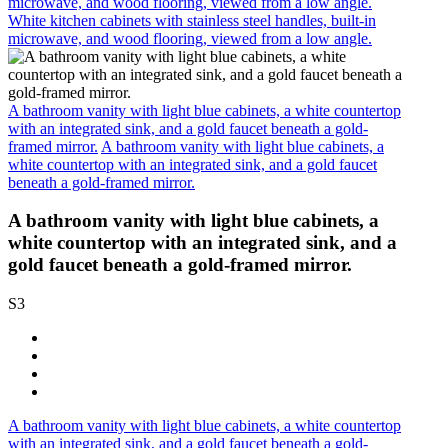
microwave, and wood flooring, viewed from a low angle.
White kitchen cabinets with stainless steel handles, built-in
microwave, and wood flooring, viewed from a low angle.
A bathroom vanity with light blue cabinets, a white countertop
with an integrated sink, and a gold faucet beneath a gold-
framed mirror.
A bathroom vanity with light blue cabinets, a
white countertop with an integrated sink, and a gold faucet
beneath a gold-framed mirror.
A bathroom vanity with light blue cabinets, a
white countertop with an integrated sink, and a
gold faucet beneath a gold-framed mirror.
S3
A bathroom vanity with light blue cabinets, a white countertop
with an integrated sink, and a gold faucet beneath a gold-