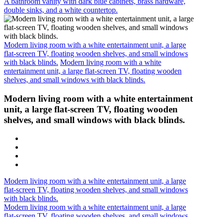
A bathroom vanity with dark blue cabinets, brass hardware,
double sinks, and a white countertop.
Modern living room with a white entertainment unit, a large
flat-screen TV, floating wooden shelves, and small windows
with black blinds.
Modern living room with a white
entertainment unit, a large flat-screen TV, floating wooden
shelves, and small windows with black blinds.
Modern living room with a white entertainment
unit, a large flat-screen TV, floating wooden
shelves, and small windows with black blinds.
Modern living room with a white entertainment unit, a large
flat-screen TV, floating wooden shelves, and small windows
with black blinds.
Modern living room with a white entertainment unit, a large
flat-screen TV, floating wooden shelves, and small windows