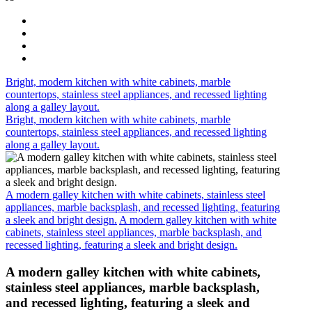
Bright, modern kitchen with white cabinets, marble
countertops, stainless steel appliances, and recessed lighting
along a galley layout.
Bright, modern kitchen with white cabinets, marble
countertops, stainless steel appliances, and recessed lighting
along a galley layout.
A modern galley kitchen with white cabinets, stainless steel
appliances, marble backsplash, and recessed lighting, featuring
a sleek and bright design.
A modern galley kitchen with white
cabinets, stainless steel appliances, marble backsplash, and
recessed lighting, featuring a sleek and bright design.
A modern galley kitchen with white cabinets,
stainless steel appliances, marble backsplash,
and recessed lighting, featuring a sleek and