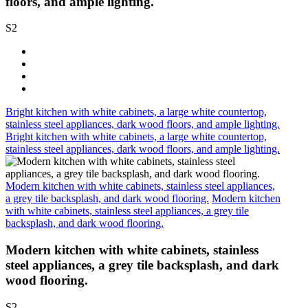
floors, and ample lighting.
S2
Bright kitchen with white cabinets, a large white countertop,
stainless steel appliances, dark wood floors, and ample lighting.
Bright kitchen with white cabinets, a large white countertop,
stainless steel appliances, dark wood floors, and ample lighting.
Modern kitchen with white cabinets, stainless steel appliances,
a grey tile backsplash, and dark wood flooring.
Modern kitchen
with white cabinets, stainless steel appliances, a grey tile
backsplash, and dark wood flooring.
Modern kitchen with white cabinets, stainless
steel appliances, a grey tile backsplash, and dark
wood flooring.
S2