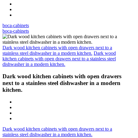
boca-cabinets
boca-cabinets
Dark wood kitchen cabinets with open drawers next to a
stainless steel dishwasher in a modern kitchen.
Dark wood
kitchen cabinets with open drawers next to a stainless steel
dishwasher in a modern kitchen.
Dark wood kitchen cabinets with open drawers
next to a stainless steel dishwasher in a modern
kitchen.
Dark wood kitchen cabinets with open drawers next to a
stainless steel dishwasher in a modern kitchen.