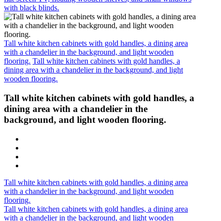
with black blinds.
Tall white kitchen cabinets with gold handles, a dining area
with a chandelier in the background, and light wooden
flooring.
Tall white kitchen cabinets with gold handles, a
dining area with a chandelier in the background, and light
wooden flooring.
Tall white kitchen cabinets with gold handles, a
dining area with a chandelier in the
background, and light wooden flooring.
Tall white kitchen cabinets with gold handles, a dining area
with a chandelier in the background, and light wooden
flooring.
Tall white kitchen cabinets with gold handles, a dining area
with a chandelier in the background, and light wooden