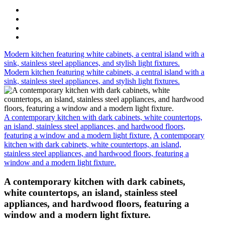
Modern kitchen featuring white cabinets, a central island with a
sink, stainless steel appliances, and stylish light fixtures.
Modern kitchen featuring white cabinets, a central island with a
sink, stainless steel appliances, and stylish light fixtures.
A contemporary kitchen with dark cabinets, white countertops,
an island, stainless steel appliances, and hardwood floors,
featuring a window and a modern light fixture.
A contemporary
kitchen with dark cabinets, white countertops, an island,
stainless steel appliances, and hardwood floors, featuring a
window and a modern light fixture.
A contemporary kitchen with dark cabinets,
white countertops, an island, stainless steel
appliances, and hardwood floors, featuring a
window and a modern light fixture.