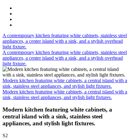
A contemporary kitchen featuring white cabinets, stainless steel
appliances, a center island with a sink, and a stylish overhead
light fixture.
A contemporary kitchen featuring white cabinets, stainless steel
appliances, a center island with a sink, and a stylish overhead
light fixture.
Modern kitchen featuring white cabinets, a central island with a
sink, stainless steel appliances, and stylish light fixtures.
Modern kitchen featuring white cabinets, a central island with a
sink, stainless steel appliances, and stylish light fixtures.
Modern kitchen featuring white cabinets, a
central island with a sink, stainless steel
appliances, and stylish light fixtures.
S2