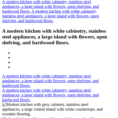
A modern kitchen with white cabinetry, stainless steel
appliances, a large island with flowers, open shelving, and
hardwood floors.
A modern kitchen with white cabinetry,
stainless steel appliances, a large island with flowers, open
shelving, and hardwood floors.
A modern kitchen with white cabinetry, stainless
steel appliances, a large island with flowers, open
shelving, and hardwood floors.
A modern kitchen with white cabinetry, stainless steel
appliances, a large island with flowers, open shelving, and
hardwood floors.
A modern kitchen with white cabinetry, stainless steel
appliances, a large island with flowers, open shelving, and
hardwood floors.