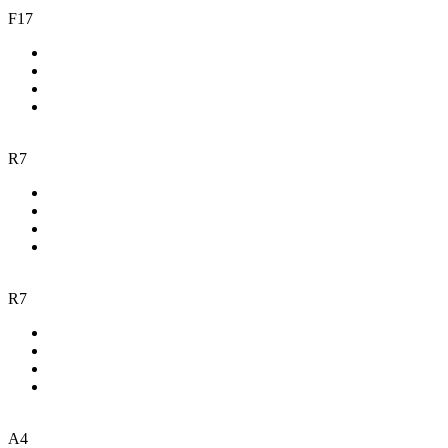
F17
R7
R7
A4