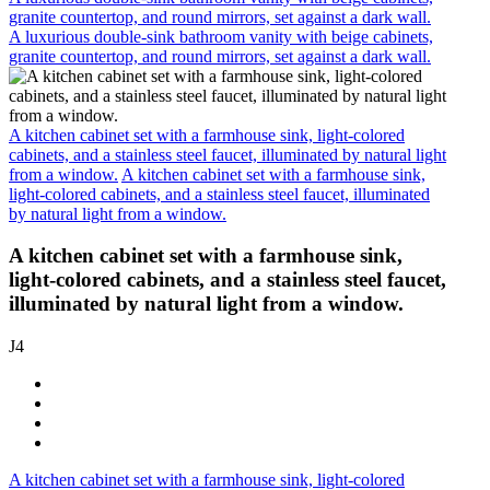
granite countertop, and round mirrors, set against a dark wall.
A luxurious double-sink bathroom vanity with beige cabinets,
granite countertop, and round mirrors, set against a dark wall.
A kitchen cabinet set with a farmhouse sink, light-colored
cabinets, and a stainless steel faucet, illuminated by natural light
from a window.
A kitchen cabinet set with a farmhouse sink,
light-colored cabinets, and a stainless steel faucet, illuminated
by natural light from a window.
A kitchen cabinet set with a farmhouse sink,
light-colored cabinets, and a stainless steel faucet,
illuminated by natural light from a window.
J4
A kitchen cabinet set with a farmhouse sink, light-colored