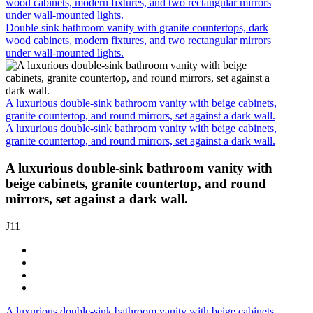
wood cabinets, modern fixtures, and two rectangular mirrors
under wall-mounted lights.
Double sink bathroom vanity with granite countertops, dark
wood cabinets, modern fixtures, and two rectangular mirrors
under wall-mounted lights.
A luxurious double-sink bathroom vanity with beige cabinets,
granite countertop, and round mirrors, set against a dark wall.
A luxurious double-sink bathroom vanity with beige cabinets,
granite countertop, and round mirrors, set against a dark wall.
A luxurious double-sink bathroom vanity with
beige cabinets, granite countertop, and round
mirrors, set against a dark wall.
J11
A luxurious double-sink bathroom vanity with beige cabinets,