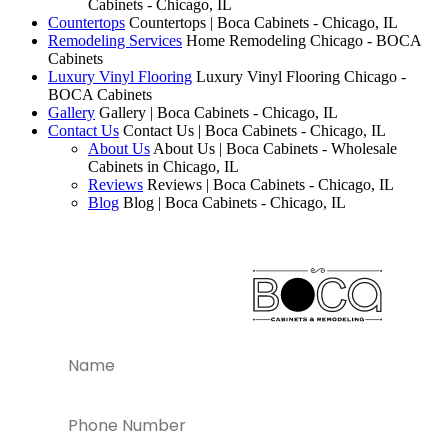
Cabinets - Chicago, IL
Countertops
Countertops | Boca Cabinets - Chicago, IL
Remodeling Services
Home Remodeling Chicago - BOCA
Cabinets
Luxury Vinyl Flooring
Luxury Vinyl Flooring Chicago -
BOCA Cabinets
Gallery
Gallery | Boca Cabinets - Chicago, IL
Contact Us
Contact Us | Boca Cabinets - Chicago, IL
About Us
About Us | Boca Cabinets - Wholesale
Cabinets in Chicago, IL
Reviews
Reviews | Boca Cabinets - Chicago, IL
Blog
Blog | Boca Cabinets - Chicago, IL