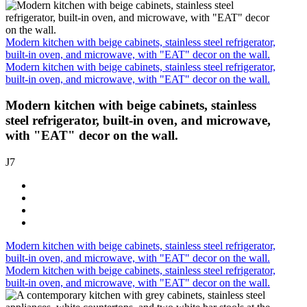
Modern kitchen with beige cabinets, stainless steel refrigerator,
built-in oven, and microwave, with "EAT" decor on the wall.
Modern kitchen with beige cabinets, stainless steel refrigerator,
built-in oven, and microwave, with "EAT" decor on the wall.
Modern kitchen with beige cabinets, stainless
steel refrigerator, built-in oven, and microwave,
with "EAT" decor on the wall.
J7
Modern kitchen with beige cabinets, stainless steel refrigerator,
built-in oven, and microwave, with "EAT" decor on the wall.
Modern kitchen with beige cabinets, stainless steel refrigerator,
built-in oven, and microwave, with "EAT" decor on the wall.