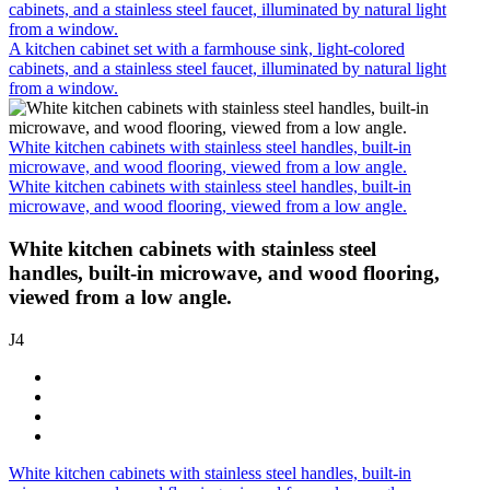
cabinets, and a stainless steel faucet, illuminated by natural light
from a window.
A kitchen cabinet set with a farmhouse sink, light-colored
cabinets, and a stainless steel faucet, illuminated by natural light
from a window.
White kitchen cabinets with stainless steel handles, built-in
microwave, and wood flooring, viewed from a low angle.
White kitchen cabinets with stainless steel handles, built-in
microwave, and wood flooring, viewed from a low angle.
White kitchen cabinets with stainless steel
handles, built-in microwave, and wood flooring,
viewed from a low angle.
J4
White kitchen cabinets with stainless steel handles, built-in