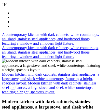
J10
A contemporary kitchen with dark cabinets, white countertops,
an island, stainless steel appliances, and hardwood floors,
featuring a window and a modern light fixture.
A contemporary kitchen with dark cabinets, white countertops,
an island, stainless steel appliances, and hardwood floors,
featuring a window and a modern light fixture.
Modern kitchen with dark cabinets, stainless steel appliances, a
large stove, and sleek white countertops, featuring a bright,
spacious layout.
Modern kitchen with dark cabinets, stainless
steel appliances, a large stove, and sleek white countertops,
featuring a bright, spacious layout.
Modern kitchen with dark cabinets, stainless
steel appliances, a large stove, and sleek white