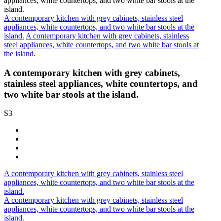
A contemporary kitchen with grey cabinets, stainless steel
appliances, white countertops, and two white bar stools at the
island.
A contemporary kitchen with grey cabinets, stainless
steel appliances, white countertops, and two white bar stools at
the island.
A contemporary kitchen with grey cabinets,
stainless steel appliances, white countertops, and
two white bar stools at the island.
S3
A contemporary kitchen with grey cabinets, stainless steel
appliances, white countertops, and two white bar stools at the
island.
A contemporary kitchen with grey cabinets, stainless steel
appliances, white countertops, and two white bar stools at the
island.