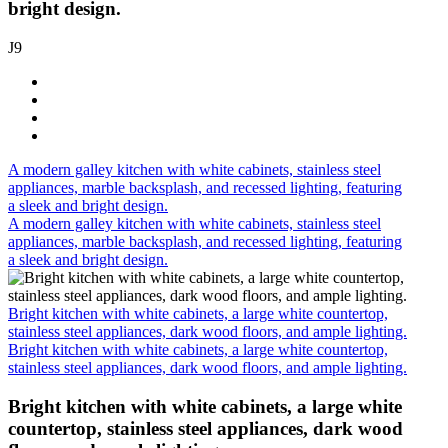
bright design.
J9
A modern galley kitchen with white cabinets, stainless steel
appliances, marble backsplash, and recessed lighting, featuring
a sleek and bright design.
A modern galley kitchen with white cabinets, stainless steel
appliances, marble backsplash, and recessed lighting, featuring
a sleek and bright design.
Bright kitchen with white cabinets, a large white countertop,
stainless steel appliances, dark wood floors, and ample lighting.
Bright kitchen with white cabinets, a large white countertop,
stainless steel appliances, dark wood floors, and ample lighting.
Bright kitchen with white cabinets, a large white
countertop, stainless steel appliances, dark wood