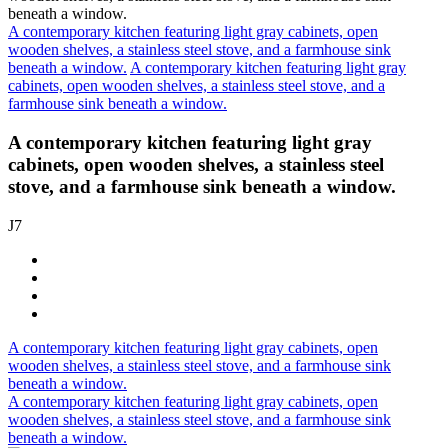
A contemporary kitchen featuring light gray cabinets, open
wooden shelves, a stainless steel stove, and a farmhouse sink
beneath a window.
A contemporary kitchen featuring light gray
cabinets, open wooden shelves, a stainless steel stove, and a
farmhouse sink beneath a window.
A contemporary kitchen featuring light gray
cabinets, open wooden shelves, a stainless steel
stove, and a farmhouse sink beneath a window.
J7
A contemporary kitchen featuring light gray cabinets, open
wooden shelves, a stainless steel stove, and a farmhouse sink
beneath a window.
A contemporary kitchen featuring light gray cabinets, open
wooden shelves, a stainless steel stove, and a farmhouse sink
beneath a window.