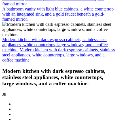
framed mirror.
A bathroom vanity with light blue cabinets, a white countertop
with an integrated sink, and a gold faucet beneath a gold-
framed mirror.
Modern kitchen with dark espresso cabinets, stainless steel
appliances, white countertops, large windows, and a coffee
machine.
Modern kitchen with dark espresso cabinets, stainless
steel appliances, white countertops, large windows, and a
coffee machine.
Modern kitchen with dark espresso cabinets,
stainless steel appliances, white countertops,
large windows, and a coffee machine.
J8