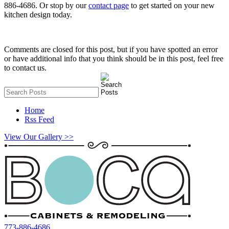
886-4686. Or stop by our
contact page
to get started on your new
kitchen design today.
Comments are closed for this post, but if you have spotted an error
or have additional info that you think should be in this post, feel free
to contact us.
Home
Rss Feed
View Our Gallery >>
773-886-4686