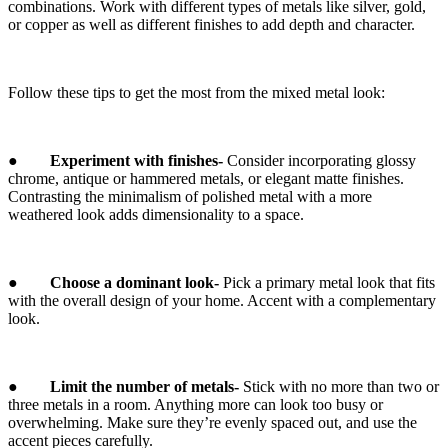
combinations. Work with different types of metals like silver, gold,
or copper as well as different finishes to add depth and character.
Follow these tips to get the most from the mixed metal look:
●
Experiment with finishes-
Consider incorporating glossy
chrome, antique or hammered metals, or elegant matte finishes.
Contrasting the minimalism of polished metal with a more
weathered look adds dimensionality to a space.
●
Choose a dominant look-
Pick a primary metal look that fits
with the overall design of your home. Accent with a complementary
look.
●
Limit the number of metals-
Stick with no more than two or
three metals in a room. Anything more can look too busy or
overwhelming. Make sure they’re evenly spaced out, and use the
accent pieces carefully.