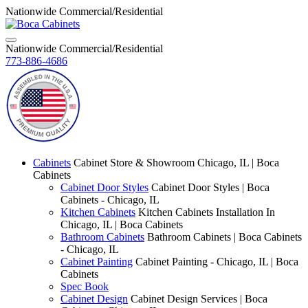
Nationwide Commercial/Residential
Nationwide Commercial/Residential
773-886-4686
Cabinets
Cabinet Store & Showroom Chicago, IL | Boca
Cabinets
Cabinet Door Styles
Cabinet Door Styles | Boca
Cabinets - Chicago, IL
Kitchen Cabinets
Kitchen Cabinets Installation In
Chicago, IL | Boca Cabinets
Bathroom Cabinets
Bathroom Cabinets | Boca Cabinets
- Chicago, IL
Cabinet Painting
Cabinet Painting - Chicago, IL | Boca
Cabinets
Spec Book
Cabinet Design
Cabinet Design Services | Boca