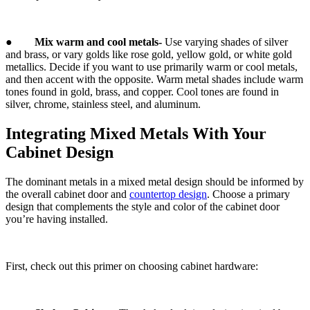
●
Mix warm and cool metals-
Use varying shades of silver
and brass, or vary golds like rose gold, yellow gold, or white gold
metallics. Decide if you want to use primarily warm or cool metals,
and then accent with the opposite. Warm metal shades include warm
tones found in gold, brass, and copper. Cool tones are found in
silver, chrome, stainless steel, and aluminum.
Integrating Mixed Metals With Your
Cabinet Design
The dominant metals in a mixed metal design should be informed by
the overall cabinet door and
countertop design
. Choose a primary
design that complements the style and color of the cabinet door
you’re having installed.
First, check out this primer on choosing cabinet hardware: