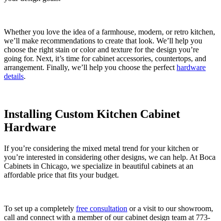
Whether you love the idea of a farmhouse, modern, or retro kitchen,
we’ll make recommendations to create that look. We’ll help you
choose the right stain or color and texture for the design you’re
going for. Next, it’s time for cabinet accessories, countertops, and
arrangement. Finally, we’ll help you choose the perfect
hardware
details
.
Installing Custom Kitchen Cabinet
Hardware
If you’re considering the mixed metal trend for your kitchen or
you’re interested in considering other designs, we can help. At Boca
Cabinets in Chicago, we specialize in beautiful cabinets at an
affordable price that fits your budget.
To set up a completely
free consultation
or a visit to our showroom,
call and connect with a member of our cabinet design team at 773-