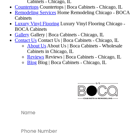
Cabinets - Chicago, IL
Countertops
Countertops | Boca Cabinets - Chicago, IL
Remodeling Services
Home Remodeling Chicago - BOCA
Cabinets
Luxury Vinyl Flooring
Luxury Vinyl Flooring Chicago -
BOCA Cabinets
Gallery
Gallery | Boca Cabinets - Chicago, IL
Contact Us
Contact Us | Boca Cabinets - Chicago, IL
About Us
About Us | Boca Cabinets - Wholesale
Cabinets in Chicago, IL
Reviews
Reviews | Boca Cabinets - Chicago, IL
Blog
Blog | Boca Cabinets - Chicago, IL