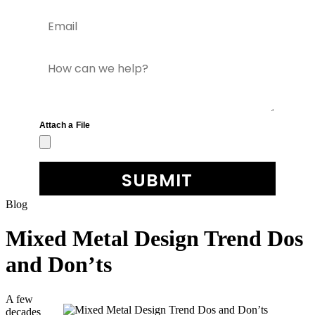
Blog
Mixed Metal Design Trend Dos
and Don’ts
A few
decades