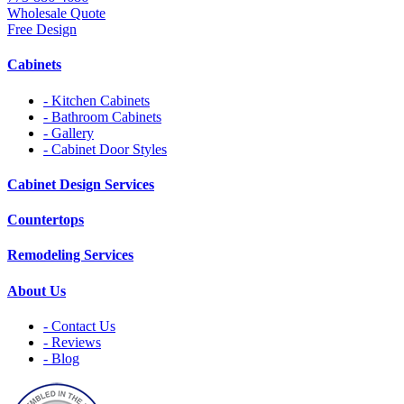
Wholesale Quote
Free Design
Cabinets
- Kitchen Cabinets
- Bathroom Cabinets
- Gallery
- Cabinet Door Styles
Cabinet Design Services
Countertops
Remodeling Services
About Us
- Contact Us
- Reviews
- Blog