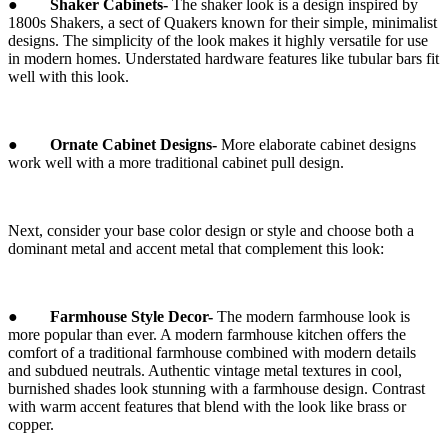
●
Shaker Cabinets-
The shaker look is a design inspired by
1800s Shakers, a sect of Quakers known for their simple, minimalist
designs. The simplicity of the look makes it highly versatile for use
in modern homes. Understated hardware features like tubular bars fit
well with this look.
●
Ornate Cabinet Designs-
More elaborate cabinet designs
work well with a more traditional cabinet pull design.
Next, consider your base color design or style and choose both a
dominant metal and accent metal that complement this look:
●
Farmhouse Style Decor-
The modern farmhouse look is
more popular than ever. A modern farmhouse kitchen offers the
comfort of a traditional farmhouse combined with modern details
and subdued neutrals. Authentic vintage metal textures in cool,
burnished shades look stunning with a farmhouse design. Contrast
with warm accent features that blend with the look like brass or
copper.