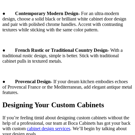
●
Contemporary Modern Design-
For an ultra-modern
design, choose a solid black or brilliant white cabinet door design
and pair with polished chrome handles. Accent with contrasting
textures while sticking with the same color pattern.
●
French Rustic or Traditional Country Design-
With a
traditional rustic design, simple is better. Stick with traditional
cabinet pulls in textured metals.
●
Provencal Design-
If your dream kitchen embodies echoes
of Provencal France or the Mediterranean, add elegant antique metal
features.
Designing Your Custom Cabinets
If you’re feeling timid about designing custom cabinets without the
help of a professional, our team at Boca Cabinets has got your back
with custom
cabinet design services
. We’ll begin by talking about
your design goals.