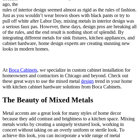
ago, the
rules of interior design seemed almost as rigid as the rules of fashion.
Just as you wouldn’t wear brown shoes with black pants or try to
pull off white after Labor Day, mixing metals in interior design was
a serious faux pas. However, these days, design pros are breaking all
of the rules, and the end result is nothing short of splendid. By
integrating different metals for sink fixtures, kitchen appliances, and
cabinet hardware, home design experts are creating stunning new
looks in modern homes.
At
Boca Cabinets
, we specialize in custom cabinet installation for
homeowners and contractors in Chicago and beyond. Check out
these great ways to use the mixed metal
design
trend in your home
with kitchen cabinet hardware solutions from Boca Cabinets.
The Beauty of Mixed Metals
Metal accents are a great look for many styles of home decor
because they add contrast and brightness to a kitchen space. Mixing
metals works by creating a uniquely textured look, working in
concert without taking on an overly uniform or sterile look. To
achieve this look, you can incorporate a wide range of metal