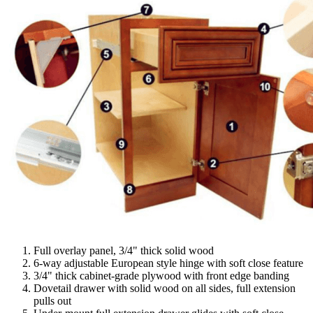
Full overlay panel, 3/4" thick solid wood
6-way adjustable European style hinge with soft close feature
3/4" thick cabinet-grade plywood with front edge banding
Dovetail drawer with solid wood on all sides, full extension
pulls out