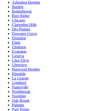
Arlington Heights
Bartlett
Bolingbrook
Burr Ridge
Chicago
Clarendon Hills
Des Plaines
Downers Grove
Dunning
Elgin
Elmhurst
Evanston
Geneva
Glen Ellyn
Glenview
Harwood Heights
Hinsdale
La Grange
Lombard
Naperville
Northbrook
Norridge
Oak Brook
Palatine
Park Ridge