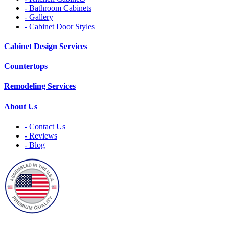
- Bathroom Cabinets
- Gallery
- Cabinet Door Styles
Cabinet Design Services
Countertops
Remodeling Services
About Us
- Contact Us
- Reviews
- Blog