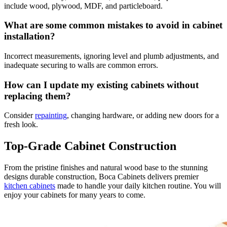
include wood, plywood, MDF, and particleboard.
What are some common mistakes to avoid in cabinet
installation?
Incorrect measurements, ignoring level and plumb adjustments, and
inadequate securing to walls are common errors.
How can I update my existing cabinets without
replacing them?
Consider
repainting
, changing hardware, or adding new doors for a
fresh look.
Top-Grade Cabinet Construction
From the pristine finishes and natural wood base to the stunning
designs durable construction, Boca Cabinets delivers premier
kitchen cabinets
made to handle your daily kitchen routine. You will
enjoy your cabinets for many years to come.