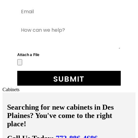
Cabinets
Searching for new cabinets in Des
Plaines? You've come to the right
place!