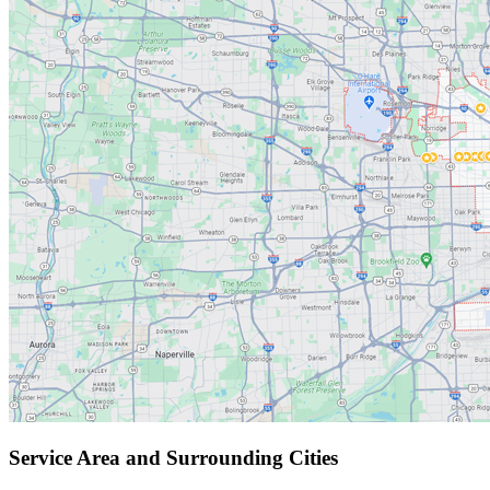
Service Area and Surrounding Cities