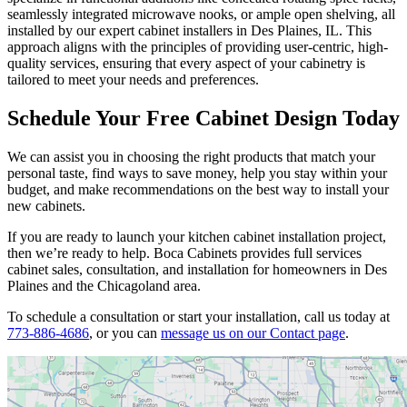
seamlessly integrated microwave nooks, or ample open shelving, all
installed by our expert cabinet installers in Des Plaines, IL. This
approach aligns with the principles of providing user-centric, high-
quality services, ensuring that every aspect of your cabinetry is
tailored to meet your needs and preferences.
Schedule Your Free Cabinet Design Today
We can assist you in choosing the right products that match your
personal taste, find ways to save money, help you stay within your
budget, and make recommendations on the best way to install your
new cabinets.
If you are ready to launch your kitchen cabinet installation project,
then we’re ready to help. Boca Cabinets provides full services
cabinet sales, consultation, and installation for homeowners in Des
Plaines and the Chicagoland area.
To schedule a consultation or start your installation, call us today at
773-886-4686
, or you can
message us on our Contact page
.