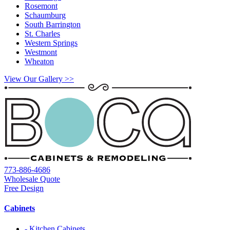
Rosemont
Schaumburg
South Barrington
St. Charles
Western Springs
Westmont
Wheaton
View Our Gallery >>
773-886-4686
Wholesale Quote
Free Design
Cabinets
- Kitchen Cabinets