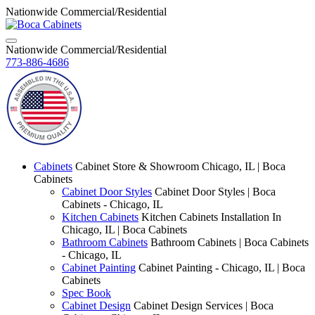
Nationwide Commercial/Residential
Nationwide Commercial/Residential
773-886-4686
Cabinets
Cabinet Store & Showroom Chicago, IL | Boca
Cabinets
Cabinet Door Styles
Cabinet Door Styles | Boca
Cabinets - Chicago, IL
Kitchen Cabinets
Kitchen Cabinets Installation In
Chicago, IL | Boca Cabinets
Bathroom Cabinets
Bathroom Cabinets | Boca Cabinets
- Chicago, IL
Cabinet Painting
Cabinet Painting - Chicago, IL | Boca
Cabinets
Spec Book
Cabinet Design
Cabinet Design Services | Boca