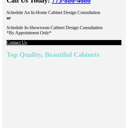
Call Us Today:
773-886-4686
Schedule An In-Home Cabinet Design Consultation
or
Schedule In-Showroom Cabinet Design Consultation
*By Appointment Only*
Contact Us
Top Quality, Beautiful Cabinets