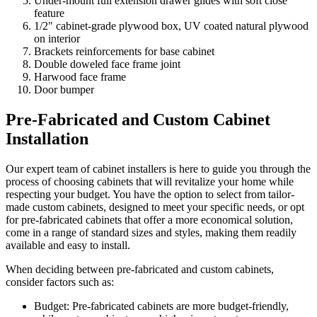
Under-mount full extension drawer glides with soft close
feature
1/2" cabinet-grade plywood box, UV coated natural plywood
on interior
Brackets reinforcements for base cabinet
Double doweled face frame joint
Harwood face frame
Door bumper
Pre-Fabricated and Custom Cabinet
Installation
Our expert team of cabinet installers is here to guide you through the
process of choosing cabinets that will revitalize your home while
respecting your budget. You have the option to select from tailor-
made custom cabinets, designed to meet your specific needs, or opt
for pre-fabricated cabinets that offer a more economical solution,
come in a range of standard sizes and styles, making them readily
available and easy to install.
When deciding between pre-fabricated and custom cabinets,
consider factors such as:
Budget: Pre-fabricated cabinets are more budget-friendly,