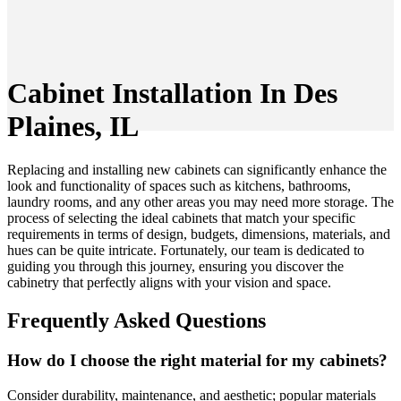
Cabinet Installation In Des
Plaines, IL
Replacing and installing new cabinets can significantly enhance the
look and functionality of spaces such as kitchens, bathrooms,
laundry rooms, and any other areas you may need more storage. The
process of selecting the ideal cabinets that match your specific
requirements in terms of design, budgets, dimensions, materials, and
hues can be quite intricate. Fortunately, our team is dedicated to
guiding you through this journey, ensuring you discover the
cabinetry that perfectly aligns with your vision and space.
Frequently Asked Questions
How do I choose the right material for my cabinets?
Consider durability, maintenance, and aesthetic; popular materials