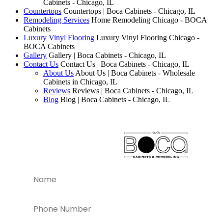
Cabinets - Chicago, IL
Countertops
Countertops | Boca Cabinets - Chicago, IL
Remodeling Services
Home Remodeling Chicago - BOCA
Cabinets
Luxury Vinyl Flooring
Luxury Vinyl Flooring Chicago -
BOCA Cabinets
Gallery
Gallery | Boca Cabinets - Chicago, IL
Contact Us
Contact Us | Boca Cabinets - Chicago, IL
About Us
About Us | Boca Cabinets - Wholesale
Cabinets in Chicago, IL
Reviews
Reviews | Boca Cabinets - Chicago, IL
Blog
Blog | Boca Cabinets - Chicago, IL