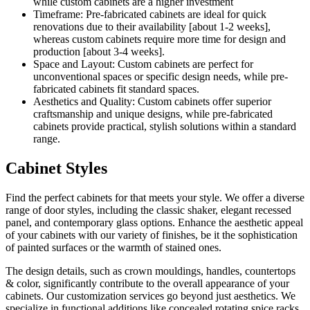
while custom cabinets are a higher investment
Timeframe: Pre-fabricated cabinets are ideal for quick
renovations due to their availability [about 1-2 weeks],
whereas custom cabinets require more time for design and
production [about 3-4 weeks].
Space and Layout: Custom cabinets are perfect for
unconventional spaces or specific design needs, while pre-
fabricated cabinets fit standard spaces.
Aesthetics and Quality: Custom cabinets offer superior
craftsmanship and unique designs, while pre-fabricated
cabinets provide practical, stylish solutions within a standard
range.
Cabinet Styles
Find the perfect cabinets for that meets your style. We offer a diverse
range of door styles, including the classic shaker, elegant recessed
panel, and contemporary glass options. Enhance the aesthetic appeal
of your cabinets with our variety of finishes, be it the sophistication
of painted surfaces or the warmth of stained ones.
The design details, such as crown mouldings, handles, countertops
& color, significantly contribute to the overall appearance of your
cabinets. Our customization services go beyond just aesthetics. We
specialize in functional additions like concealed rotating spice racks,